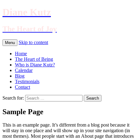
Diane Kutz
The Heart of Joy
Skip to content
Menu
Home
The Heart of Being
Who is Diane Kutz?
Calendar
Blog
Testimonials
Contact
Search for:
Sample Page
This is an example page. It’s different from a blog post because it
will stay in one place and will show up in your site navigation (in
most themes). Most people start with an About page that introduces