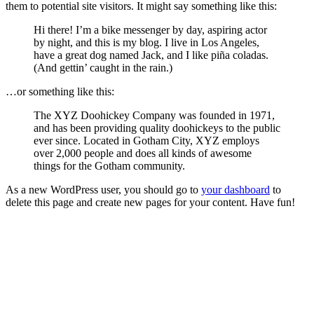
them to potential site visitors. It might say something like this:
Hi there! I’m a bike messenger by day, aspiring actor
by night, and this is my blog. I live in Los Angeles,
have a great dog named Jack, and I like piña coladas.
(And gettin’ caught in the rain.)
…or something like this:
The XYZ Doohickey Company was founded in 1971,
and has been providing quality doohickeys to the public
ever since. Located in Gotham City, XYZ employs
over 2,000 people and does all kinds of awesome
things for the Gotham community.
As a new WordPress user, you should go to
your dashboard
to
delete this page and create new pages for your content. Have fun!