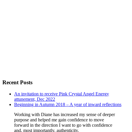
Recent Posts
An invitation to receive Pink Crystal Angel Energy
attunement, Dec 2022
Beginning in Autumn 2018 – A year of inward reflections
Working with Diane has increased my sense of deeper
purpose and helped me gain confidence to move
forward in the direction I want to go with confidence
and, most importantly, authenticity.