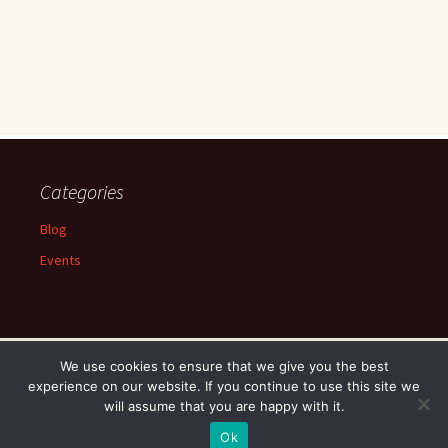
Categories
Blog
Events
We use cookies to ensure that we give you the best
experience on our website. If you continue to use this site we
Proudly powered by WordPress
will assume that you are happy with it.
Ok