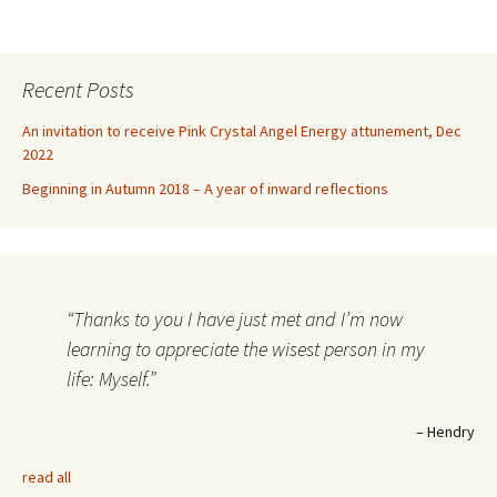
Recent Posts
An invitation to receive Pink Crystal Angel Energy attunement, Dec
2022
Beginning in Autumn 2018 – A year of inward reflections
Thanks to you I have just met and I’m now
learning to appreciate the wisest person in my
life: Myself.
Hendry
read all