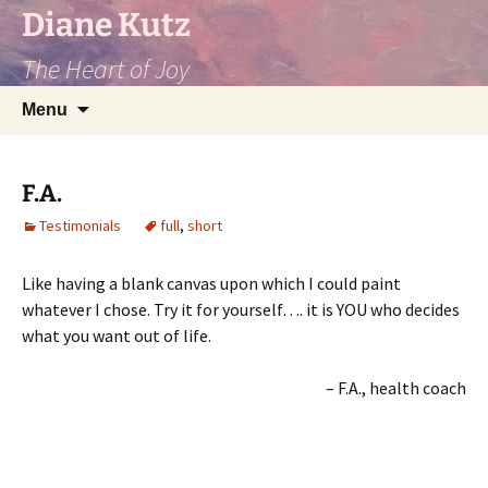
Diane Kutz
The Heart of Joy
Skip
Search
Menu
to
for:
content
F.A.
Testimonials
full
,
short
Like having a blank canvas upon which I could paint
whatever I chose. Try it for yourself…. it is YOU who decides
what you want out of life.
F.A.
health coach