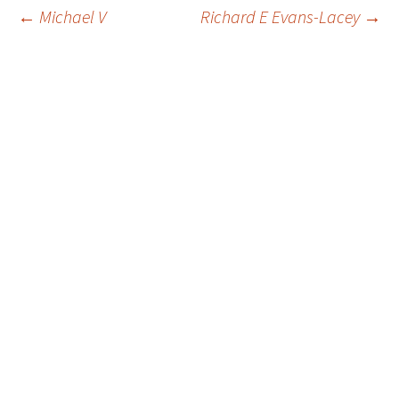
Post
←
Michael V
Richard E Evans-Lacey
→
navigation