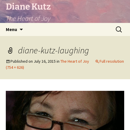
Diane Kutz
The Heart of Joy
Skip
Search
Menu
to
for:
content
diane-kutz-laughing
Published on
July 16, 2015
in
The Heart of Joy
Full resolution
(754 × 626)