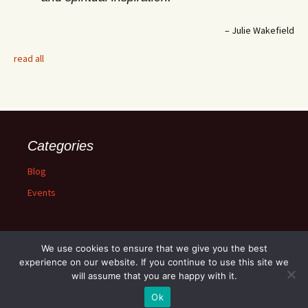
Julie Wakefield
read all
Categories
Blog
Events
We use cookies to ensure that we give you the best
experience on our website. If you continue to use this site we
will assume that you are happy with it.
Proudly powered by WordPress
Ok