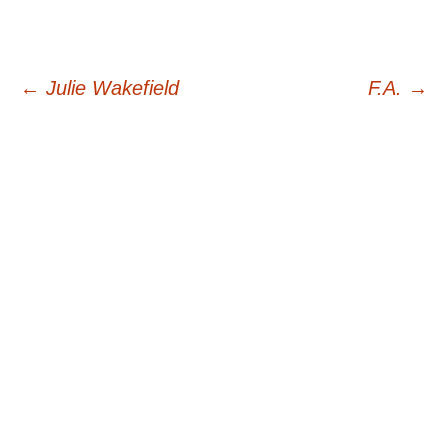
Post
←
Julie Wakefield
F.A.
→
navigation