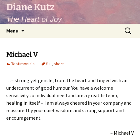
Diane Kutz
The Heart of Joy
Skip
Search
Menu
to
for:
content
Michael V
Testimonials
full
,
short
…– strong yet gentle, from the heart and tinged with an
undercurrent of good humour. You have a welcome
sensitivity to individual need and are a great listener,
healing in itself – I am always cheered in your company and
reassured by your quiet wisdom and strong support and
encouragement.
Michael V