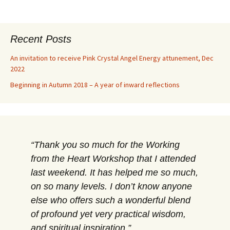
Recent Posts
An invitation to receive Pink Crystal Angel Energy attunement, Dec
2022
Beginning in Autumn 2018 – A year of inward reflections
Thank you so much for the Working
from the Heart Workshop that I attended
last weekend. It has helped me so much,
on so many levels. I don’t know anyone
else who offers such a wonderful blend
of profound yet very practical wisdom,
and spiritual inspiration.